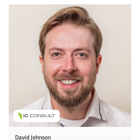
David Johnson