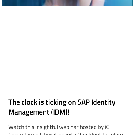
The clock is ticking on SAP Identity
Management (IDM)!
Watch this insightful webinar hosted by iC
Consult in collaboration with One Identity, where