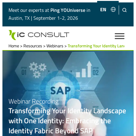
EN
ES
Meet our experts at
Ping YOUniverse
in
Austin, TX | September 1-2, 2026
Home
>
Resources
>
Webinars
>
Transforming Your Identity Landscape
Webinar Recording
Transforming Your Identity Landscape
with One Identity: Embracing the
Identity Fabric Beyond SAP