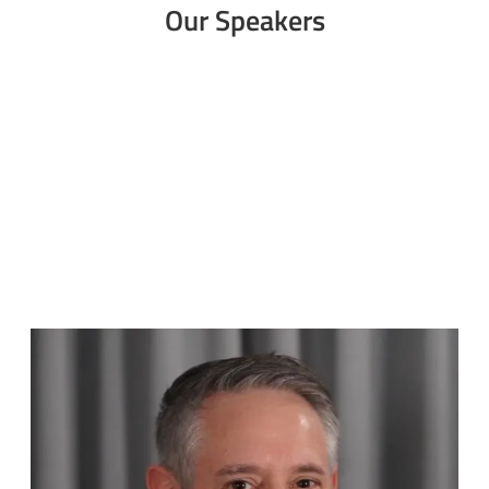
Our Speakers