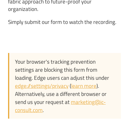
fabric approach to future-proof your
organization.
Simply submit our form to watch the recording.
Your browser's tracking prevention
settings are blocking this form from
loading. Edge users can adjust this under
edge://settings/privacy
(
learn more
).
Alternatively, use a different browser or
send us your request at
marketing@ic-
consult.com
.