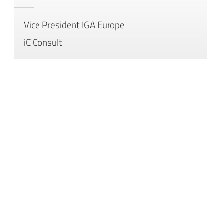
Vice President IGA Europe
iC Consult