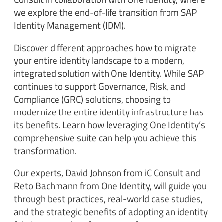
we explore the end-of-life transition from SAP
Identity Management (IDM).
Discover different approaches how to migrate
your entire identity landscape to a modern,
integrated solution with One Identity. While SAP
continues to support Governance, Risk, and
Compliance (GRC) solutions, choosing to
modernize the entire identity infrastructure has
its benefits. Learn how leveraging One Identity’s
comprehensive suite can help you achieve this
transformation.
Our experts, David Johnson from iC Consult and
Reto Bachmann from One Identity, will guide you
through best practices, real-world case studies,
and the strategic benefits of adopting an identity