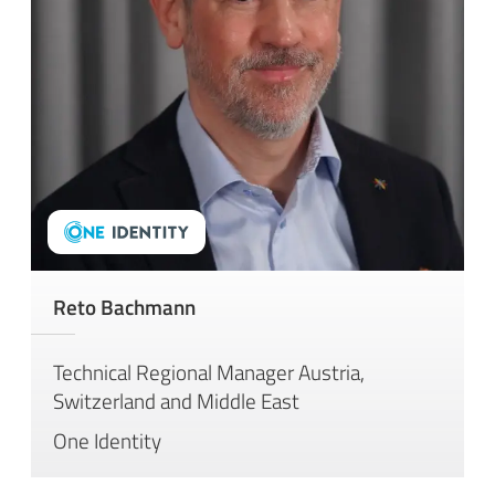
Reto Bachmann
Technical Regional Manager Austria,
Switzerland and Middle East
One Identity